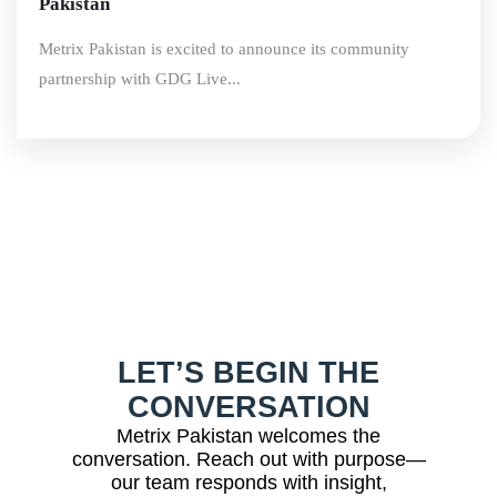
Pakistan
Metrix Pakistan is excited to announce its community
partnership with GDG Live...
LET’S BEGIN THE
CONVERSATION
Metrix Pakistan welcomes the
conversation. Reach out with purpose—
our team responds with insight,