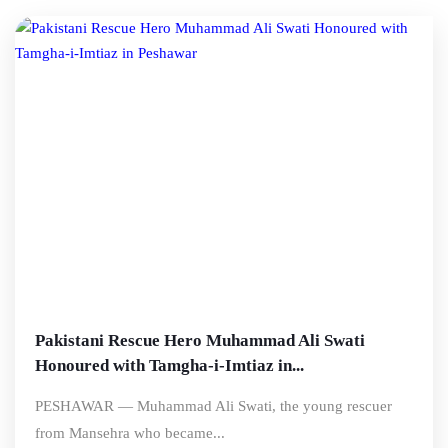
Pakistani Rescue Hero Muhammad Ali Swati
Honoured with Tamgha-i-Imtiaz in...
PESHAWAR — Muhammad Ali Swati, the young rescuer
from Mansehra who became...