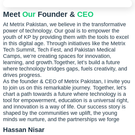
Meet
Our
Founder &
CEO
At Metrix Pakistan, we believe in the transformative
power of technology. Our goal is to empower the
youth of KP by providing them with the tools to excel
in this digital age. Through initiatives like the Metrix
Tech Summit, Tech Fest, and Pakistan Medical
Camps, we’re creating spaces for innovation,
learning, and growth.Together, let’s build a future
where technology bridges gaps, fuels creativity, and
drives progress.
As the founder & CEO of Metrix Pakistan, I invite you
to join us on this remarkable journey. Together, let’s
chart a path towards a future where technology is a
tool for empowerment, education is a universal right,
and innovation is a way of life. Our success story is
shaped by the communities we uplift, the young
minds we nurture, and the partnerships we forge
Hassan Nisar