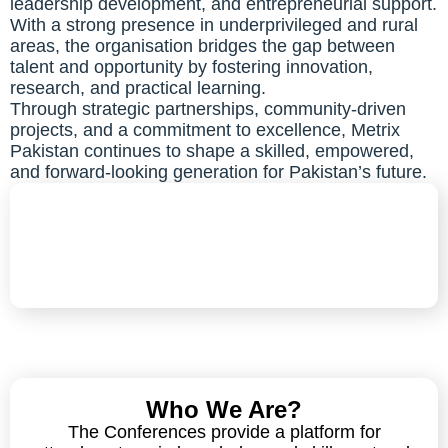
leadership development, and entrepreneurial support.
With a strong presence in underprivileged and rural
areas, the organisation bridges the gap between
talent and opportunity by fostering innovation,
research, and practical learning.
Through strategic partnerships, community-driven
projects, and a commitment to excellence, Metrix
Pakistan continues to shape a skilled, empowered,
and forward-looking generation for Pakistan’s future.
Who We Are?
The Conferences provide a platform for