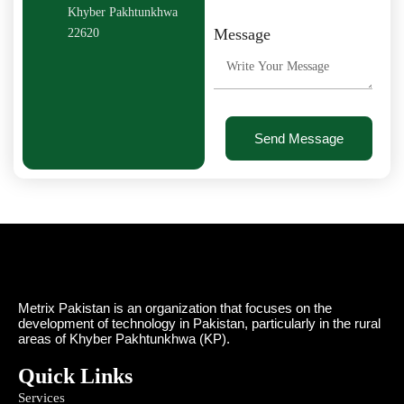
Khyber Pakhtunkhwa
Message
22620
Send Message
Metrix Pakistan is an organization that focuses on the
development of technology in Pakistan, particularly in the rural
areas of Khyber Pakhtunkhwa (KP).
Quick Links
Services