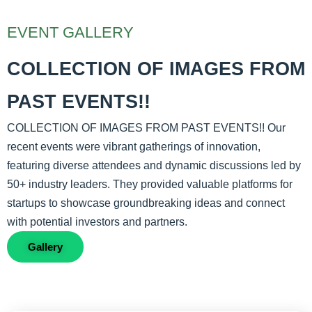
EVENT GALLERY
COLLECTION OF IMAGES FROM
PAST EVENTS!!
COLLECTION OF IMAGES FROM PAST EVENTS!! Our
recent events were vibrant gatherings of innovation,
featuring diverse attendees and dynamic discussions led by
50+ industry leaders. They provided valuable platforms for
startups to showcase groundbreaking ideas and connect
with potential investors and partners.
Gallery