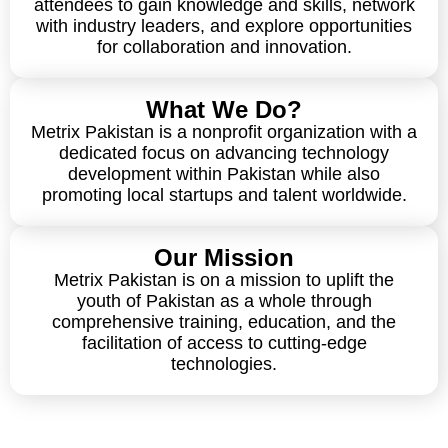
attendees to gain knowledge and skills, network
with industry leaders, and explore opportunities
for collaboration and innovation.
What We Do?
Metrix Pakistan is a nonprofit organization with a
dedicated focus on advancing technology
development within Pakistan while also
promoting local startups and talent worldwide.
Our Mission
Metrix Pakistan is on a mission to uplift the
youth of Pakistan as a whole through
comprehensive training, education, and the
facilitation of access to cutting-edge
technologies.