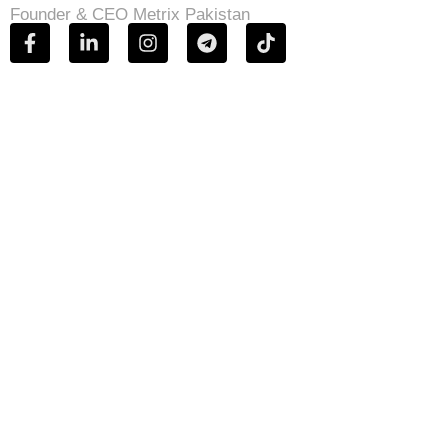
Founder & CEO Metrix Pakistan
OUR BLOGS
Our blog is a record of insight earned through
practice, not theory. Here, Metrix Pakistan shares
informed perspectives on digital strategy,
performance marketing, technology, and growth—
drawn from real campaigns and real outcomes.
Each piece is written to inform decision-makers,
challenge assumptions, and offer clarity in a fast-
moving digital landscape.