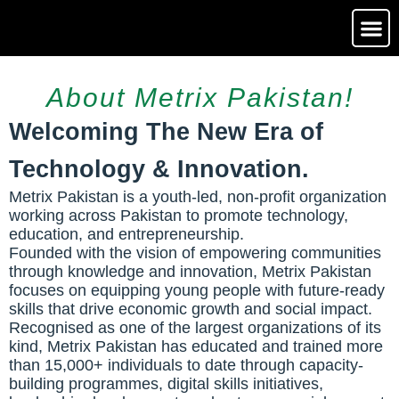
Media Ga
Contact Us
About Metrix Pakistan!
Welcoming The New Era of
Technology & Innovation.
Metrix Pakistan is a youth-led, non-profit organization
working across Pakistan to promote technology,
education, and entrepreneurship.
Founded with the vision of empowering communities
through knowledge and innovation, Metrix Pakistan
focuses on equipping young people with future-ready
skills that drive economic growth and social impact.
Recognised as one of the largest organizations of its
kind, Metrix Pakistan has educated and trained more
than 15,000+ individuals to date through capacity-
building programmes, digital skills initiatives,