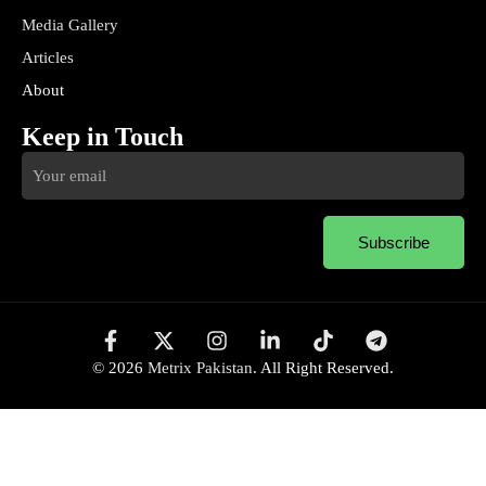
Media Gallery
Articles
About
Keep in Touch
Subscribe
© 2026
Metrix Pakistan
. All Right Reserved.