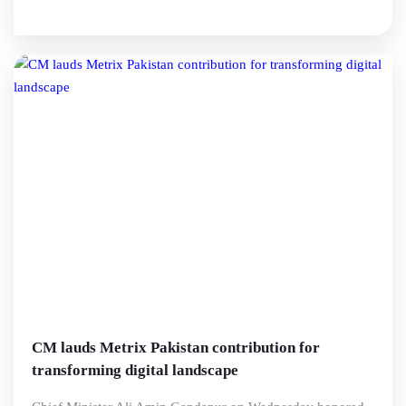
CM lauds Metrix Pakistan contribution for
transforming digital landscape