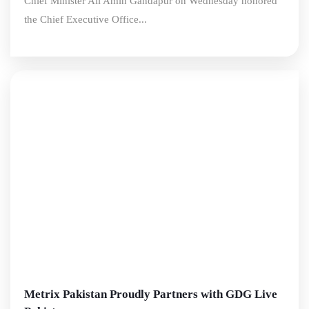
Chief Minister Ali Amin Gandapur on Wednesday honored
the Chief Executive Office...
Metrix Pakistan Proudly Partners with GDG Live