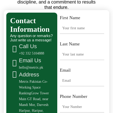
discipline, and a commitment to results
that endure.
First Name
Contact
Information
Any question or remarks?
Just write us a message!
Last Name
Call Us
+92 332 5104888
Email Us
hello@metrix.pk
Email
Address
Metrix Pakistan Co-
Working Space
RankingGrow Tower
Phone Number
Main GT Road, near
Mandi Mor, Darvesh
Harīpur, Haripur,