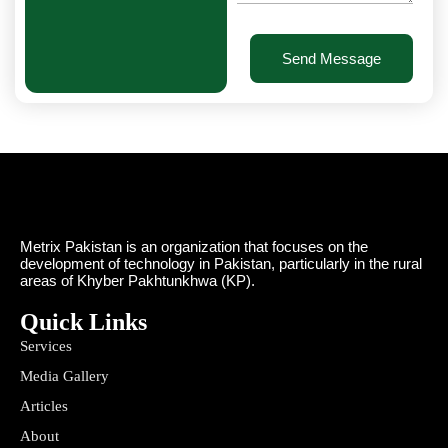
Send Message
Metrix Pakistan is an organization that focuses on the
development of technology in Pakistan, particularly in the rural
areas of Khyber Pakhtunkhwa (KP).
Quick Links
Services
Media Gallery
Articles
About