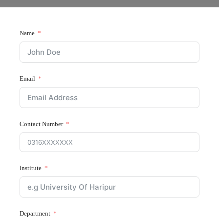
Name
Email
Contact Number
Institute
Department