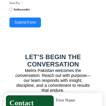
Join For
Ambassador
Submit Form
LET’S BEGIN THE
CONVERSATION
Metrix Pakistan welcomes the
conversation. Reach out with purpose—
our team responds with insight,
discipline, and a commitment to results
that endure.
First Name
Contact