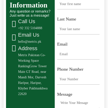
Information
Any question or remarks?
Just write us a message!
Last Name
Call Us
+92 332 5104888
Email Us
hello@metrix.pk
Email
Address
Metrix Pakistan Co-
Working Space
RankingGrow Tower
Phone Number
Main GT Road, near
Mandi Mor, Darvesh
Harīpur, Haripur,
Khyber Pakhtunkhwa
Message
22620