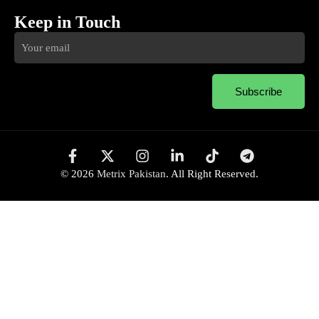
Keep in Touch
Subscribe
© 2026
Metrix Pakistan
. All Right Reserved.