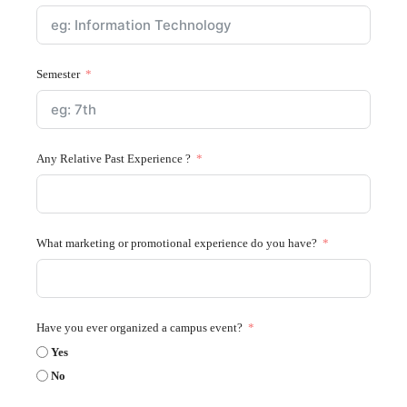
Semester
Any Relative Past Experience ?
What marketing or promotional experience do you have?
Have you ever organized a campus event?
Yes
No