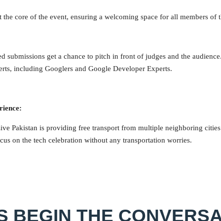
at the core of the event, ensuring a welcoming space for all members of
ed submissions get a chance to pitch in front of judges and the audience
erts, including Googlers and Google Developer Experts.
rience:
e Pakistan is providing free transport from multiple neighboring citie
cus on the tech celebration without any transportation worries.
’S BEGIN THE CONVERSA