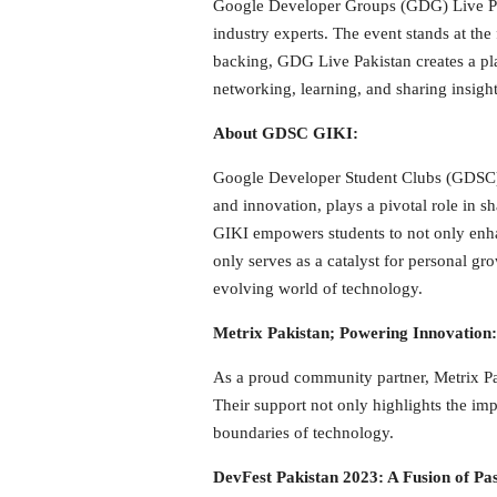
Google Developer Groups (GDG) Live Paki
industry experts. The event stands at th
backing, GDG Live Pakistan creates a plat
networking, learning, and sharing insight
About GDSC GIKI:
Google Developer Student Clubs (GDSC) GI
and innovation, plays a pivotal role in 
GIKI empowers students to not only enhanc
only serves as a catalyst for personal gr
evolving world of technology.
Metrix Pakistan; Powering Innovation:
As a proud community partner, Metrix Pak
Their support not only highlights the im
boundaries of technology.
DevFest Pakistan 2023: A Fusion of 