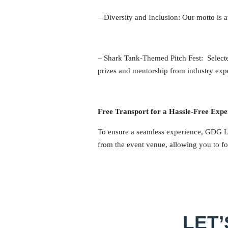
–
Diversity and Inclusion
: Our motto is 
–
Shark Tank-Themed Pitch Fest
: Select
prizes and mentorship from industry exp
Free Transport for a Hassle-Free Expe
To ensure a seamless experience, GDG Liv
from the event venue, allowing you to fo
LET