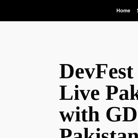
Home
DevFest
Live Pak
with GD
Pakista