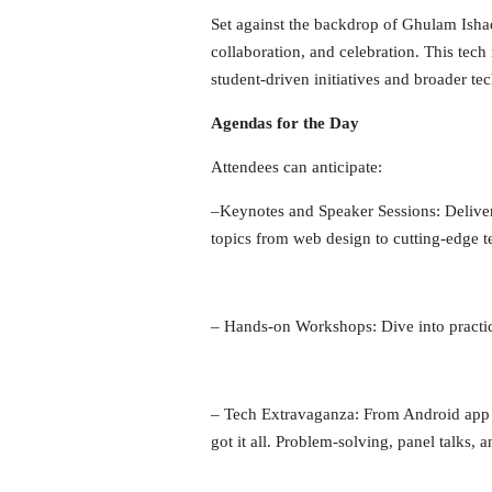
Set against the backdrop of Ghulam Ishaq
collaboration, and celebration. This tec
student-driven initiatives and broader 
Agendas for the Day
Attendees can anticipate:
–
Keynotes and Speaker Sessions
: Deliv
topics from web design to cutting-edge tec
–
Hands-on Workshops:
Dive into practi
–
Tech Extravaganza
: From Android app 
got it all. Problem-solving, panel talks, 