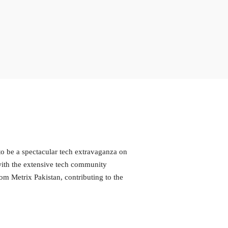
o be a spectacular tech extravaganza on
with the extensive tech community
m Metrix Pakistan, contributing to the