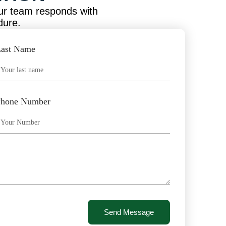
ur team responds with
dure.
ast Name
Phone Number
Send Message