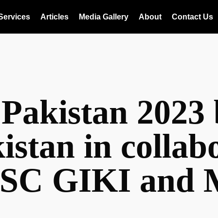
Services
Articles
Media Gallery
About
Contact Us
 Pakistan 202
istan in collab
SC GIKI and M
n