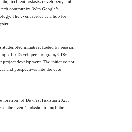
ting tech enthusiasts, developers, and
he tech community. With Google’s
nology. The event serves as a hub for
system.
tudent-led initiative, fueled by passion
he Google for Developers program, GDSC
r project development. The initiative not
eas and perspectives into the ever-
e forefront of DevFest Pakistan 2023.
ces the event’s mission to push the