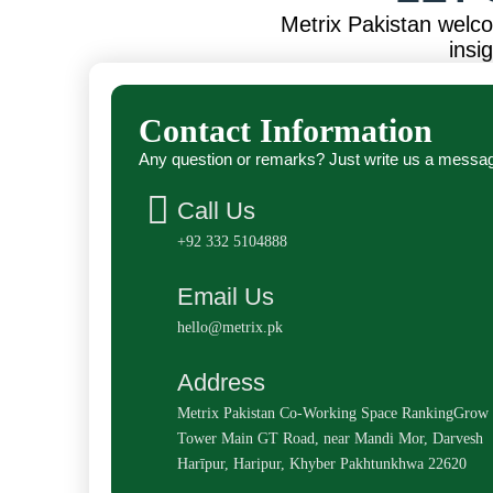
Metrix Pakistan welc
insi
Contact Information
Any question or remarks? Just write us a messa
Call Us
+92 332 5104888
Email Us
hello@metrix.pk
Address
Metrix Pakistan Co-Working Space RankingGrow
Tower Main GT Road, near Mandi Mor, Darvesh
Harīpur, Haripur, Khyber Pakhtunkhwa 22620