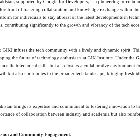
stan, supported by Google for Developers, is a pioneering force in uni
e forefront of fostering collaboration and knowledge exchange within t
form for individuals to stay abreast of the latest developments in tech
s, contributing significantly to the growth and vibrancy of the tech eco
KI infuses the tech community with a lively and dynamic spirit. This s
shaping the future of technology enthusiasts at GIK Institute. Under t
e their technical skills but also fosters a collaborative environment fo
owth but also contributes to the broader tech landscape, bringing fresh id
istan brings its expertise and commitment to fostering innovation to th
portance of collaboration between industry and academia but also reinfor
Passion and Community Engagement: