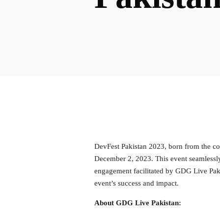
DevFest Pakistan 2023, born from the co
December 2, 2023. This event seamlessly
engagement facilitated by GDG Live Pakis
event’s success and impact.
About GDG Live Pakistan: