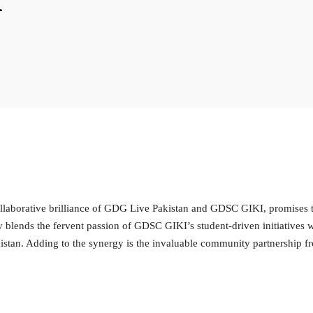
llaborative brilliance of GDG Live Pakistan and GDSC GIKI, promises t
 blends the fervent passion of GDSC GIKI’s student-driven initiatives 
tan. Adding to the synergy is the invaluable community partnership fro