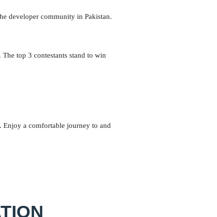
 the developer community in Pakistan.
. The top 3 contestants stand to win
s. Enjoy a comfortable journey to and
TION