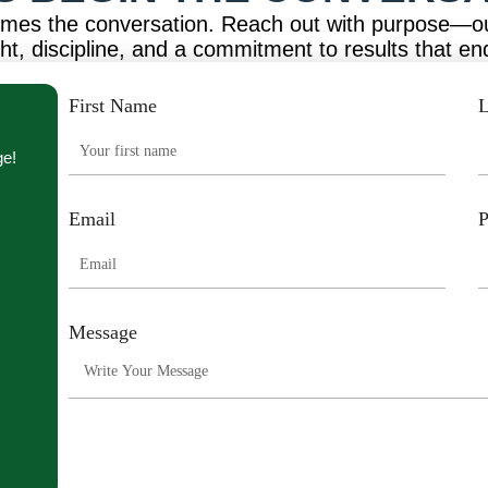
omes the conversation. Reach out with purpose—o
ght, discipline, and a commitment to results that en
First Name
L
ge!
Email
Message