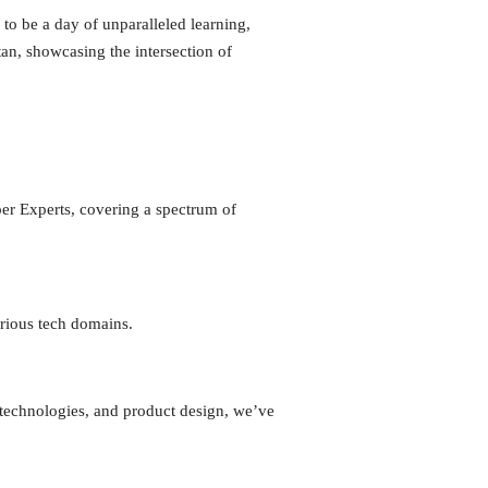
o be a day of unparalleled learning,
an, showcasing the intersection of
er Experts, covering a spectrum of
arious tech domains.
 technologies, and product design, we’ve