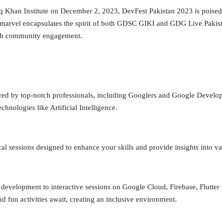
 Khan Institute on December 2, 2023, DevFest Pakistan 2023 is poised t
h marvel encapsulates the spirit of both GDSC GIKI and GDG Live Pakist
tech community engagement.
ered by top-notch professionals, including Googlers and Google Develop
hnologies like Artificial Intelligence.
cal sessions designed to enhance your skills and provide insights into v
development to interactive sessions on Google Cloud, Firebase, Flutter
and fun activities await, creating an inclusive environment.