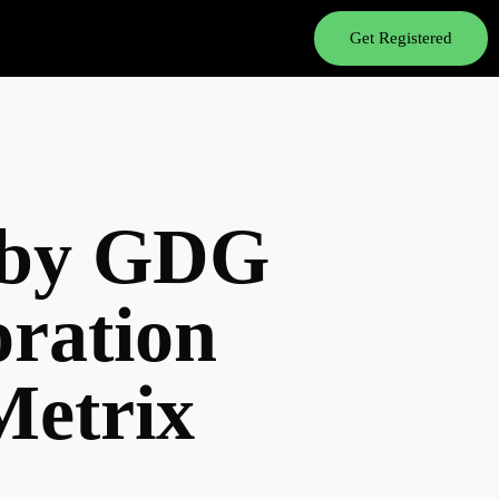
Get Registered
3 by GDG
oration
etrix