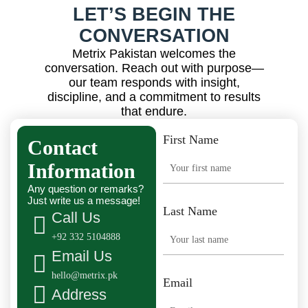
LET’S BEGIN THE
CONVERSATION
Metrix Pakistan welcomes the
conversation. Reach out with purpose—
our team responds with insight,
discipline, and a commitment to results
that endure.
First Name
Contact
Information
Any question or remarks?
Just write us a message!
Last Name
Call Us
+92 332 5104888
Email Us
hello@metrix.pk
Email
Address