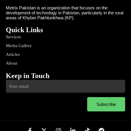
Metrix Pakistan is an organization that focuses on the
development of technology in Pakistan, particularly in the rural
areas of Khyber Pakhtunkhwa (KP).
Quick Links
Services
Media Gallery
Articles
About
Keep in Touch
Subscribe