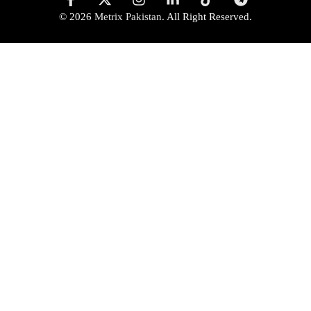
© 2026
Metrix Pakistan
. All Right Reserved.