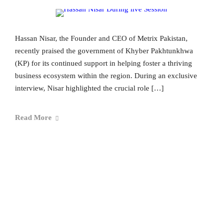
Hassan Nisar, the Founder and CEO of Metrix Pakistan,
recently praised the government of Khyber Pakhtunkhwa
(KP) for its continued support in helping foster a thriving
business ecosystem within the region. During an exclusive
interview, Nisar highlighted the crucial role […]
Read More