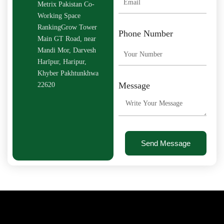
Metrix Pakistan Co-
Working Space
RankingGrow Tower
Phone Number
Main GT Road, near
Mandi Mor, Darvesh
Harīpur, Haripur,
Khyber Pakhtunkhwa
Message
22620
Send Message