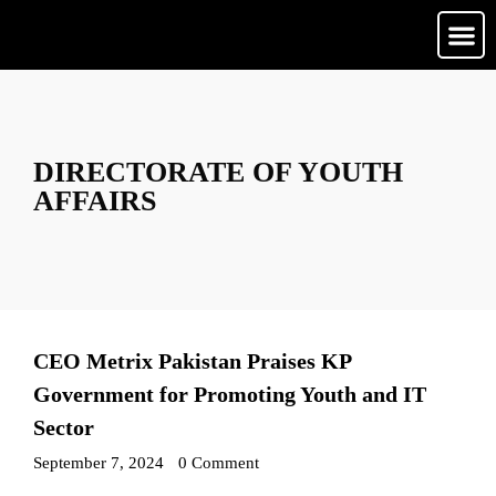
Media Ga
Contact Us
DIRECTORATE OF YOUTH
AFFAIRS
CEO Metrix Pakistan Praises KP
Government for Promoting Youth and IT
Sector
September 7, 2024
•
0 Comment