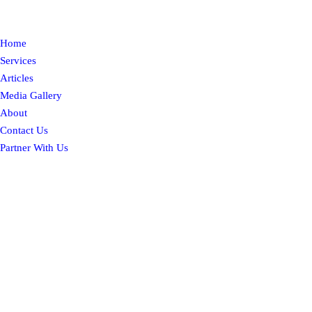
Home
Services
Articles
Media Gallery
About
Contact Us
Partner With Us