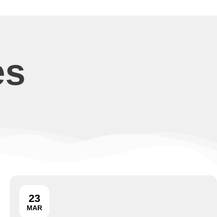
es
23
MAR