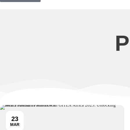
P
23
MAR