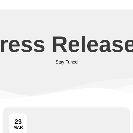
ress Releas
Stay Tuned
23
MAR