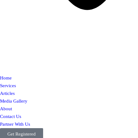
Home
Services
Articles
Media Gallery
About
Contact Us
Partner With Us
Get Registered