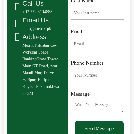
Last Name
Call Us
+92 332 5104888
Email Us
hello@metrix.pk
Email
Address
Metrix Pakistan Co-
Working Space
RankingGrow Tower
Phone Number
Main GT Road, near
Mandi Mor, Darvesh
Harīpur, Haripur,
Khyber Pakhtunkhwa
Message
22620
Send Message