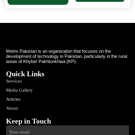
Metrix Pakistan is an organization that focuses on the
development of technology in Pakistan, particularly in the rural
areas of Khyber Pakhtunkhwa (KP).
Quick Links
Services
Media Gallery
Articles
About
Keep in Touch