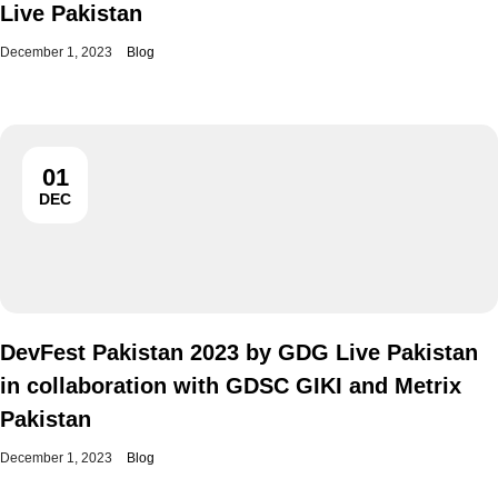
Live Pakistan
December 1, 2023
Blog
01
DEC
DevFest Pakistan 2023 by GDG Live Pakistan
in collaboration with GDSC GIKI and Metrix
Pakistan
December 1, 2023
Blog