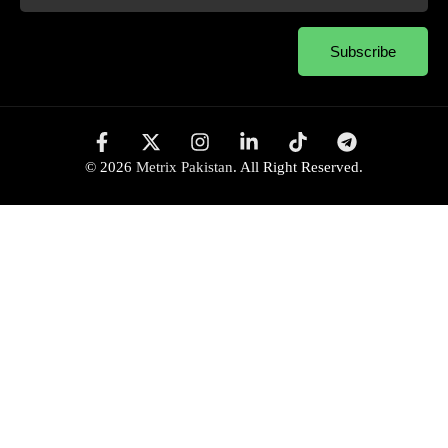
Subscribe
© 2026
Metrix Pakistan
. All Right Reserved.