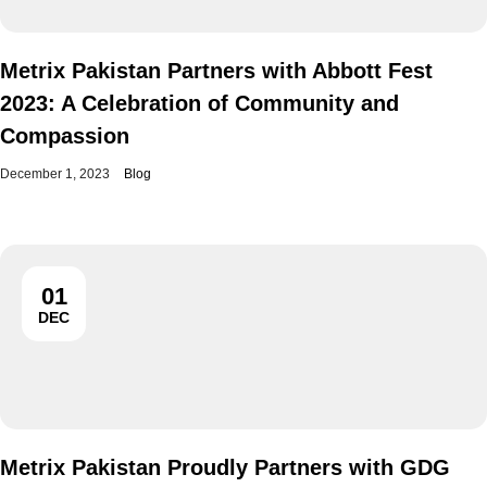
Metrix Pakistan Partners with Abbott Fest
2023: A Celebration of Community and
Compassion
December 1, 2023
Blog
01
DEC
Metrix Pakistan Proudly Partners with GDG