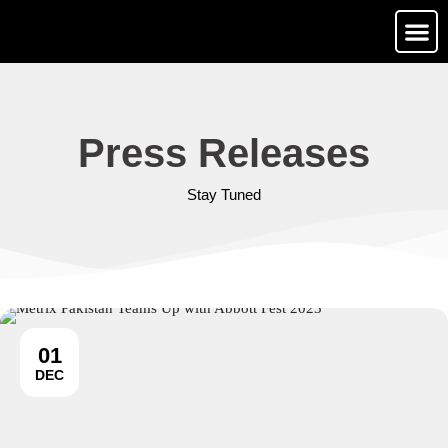
Media Ga
Contact Us
Press Releases
Stay Tuned
01
DEC