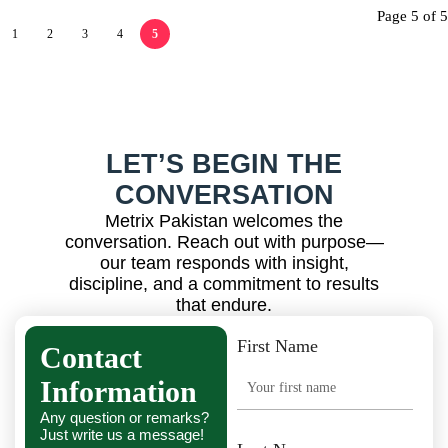
Page 5 of 5
1
2
3
4
5
LET’S BEGIN THE
CONVERSATION
Metrix Pakistan welcomes the
conversation. Reach out with purpose—
our team responds with insight,
discipline, and a commitment to results
that endure.
First Name
Contact
Information
Any question or remarks?
Just write us a message!