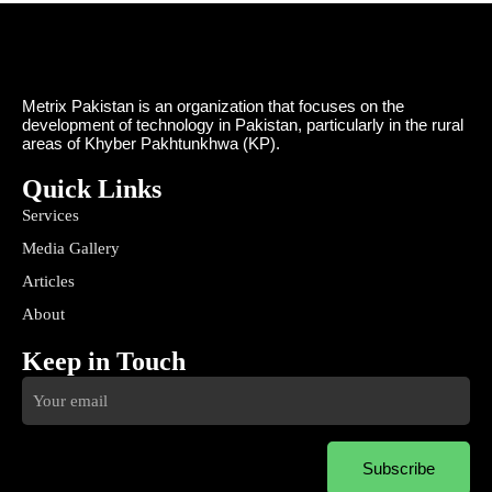
Metrix Pakistan is an organization that focuses on the
development of technology in Pakistan, particularly in the rural
areas of Khyber Pakhtunkhwa (KP).
Quick Links
Services
Media Gallery
Articles
About
Keep in Touch
Subscribe