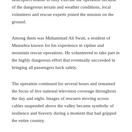
of the dangerous terrain and weather conditions, local
volunteers and rescue experts joined the mission on the
ground.
Among them was Muhammad Ali Swati, a resident of
Mansehra known for his experience in zipline and
mountain rescue operations. He volunteered to take part in
the highly dangerous effort that eventually succeeded in
bringing all passengers back safely.
The operation continued for several hours and remained
the focus of live national television coverage throughout
the day and night. Images of rescuers moving across
cables suspended above the valley became symbolic of
resilience and bravery during a moment that had gripped
the entire country.