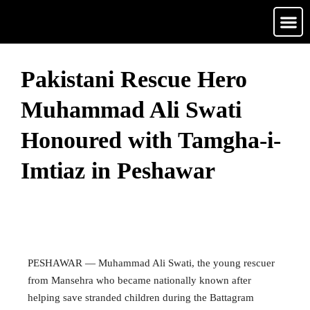
Media Ga
Contact Us
Pakistani Rescue Hero
Muhammad Ali Swati
Honoured with Tamgha-i-
Imtiaz in Peshawar
May 13, 2026
• 0 Comment
PESHAWAR — Muhammad Ali Swati, the young rescuer
from Mansehra who became nationally known after
helping save stranded children during the Battagram