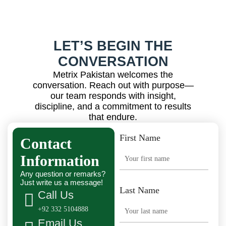
LET’S BEGIN THE
CONVERSATION
Metrix Pakistan welcomes the
conversation. Reach out with purpose—
our team responds with insight,
discipline, and a commitment to results
that endure.
First Name
Contact
Information
Any question or remarks?
Just write us a message!
Last Name
Call Us
+92 332 5104888
Email Us