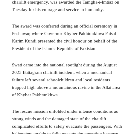
chairlift emergency, was awarded the Tamgha-i-Imtiaz on
Tuesday for his courage and service to humanity.
The award was conferred during an official ceremony in
Peshawar, where Governor Khyber Pakhtunkhwa Faisal
Karim Kundi presented the civil honour on behalf of the
President of the Islamic Republic of Pakistan.
Swati came into the national spotlight during the August
2023 Battagram chairlift incident, when a mechanical
failure left several schoolchildren and local residents
trapped high above a mountainous ravine in the Allai area
of Khyber Pakhtunkhwa.
The rescue mission unfolded under intense conditions as
strong winds and the damaged state of the chairlift
complicated efforts to safely evacuate the passengers. With
helicopters unable to fully execute the operation because