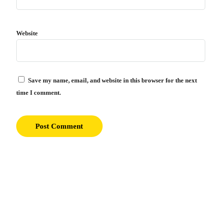
Website
Save my name, email, and website in this browser for the next
time I comment.