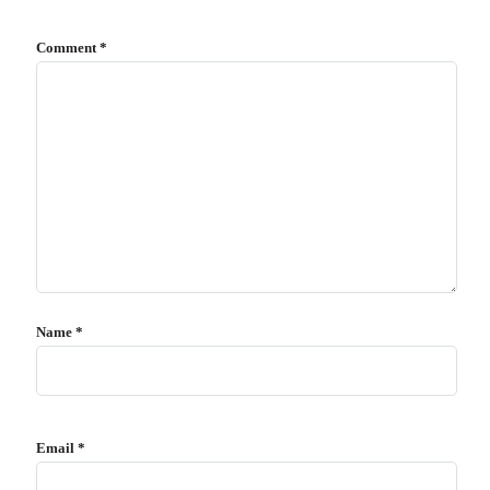
Comment
*
Name
*
Email
*