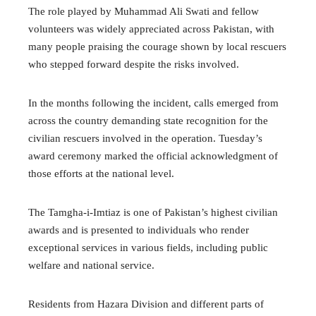
The role played by Muhammad Ali Swati and fellow
volunteers was widely appreciated across Pakistan, with
many people praising the courage shown by local rescuers
who stepped forward despite the risks involved.
In the months following the incident, calls emerged from
across the country demanding state recognition for the
civilian rescuers involved in the operation. Tuesday’s
award ceremony marked the official acknowledgment of
those efforts at the national level.
The Tamgha-i-Imtiaz is one of Pakistan’s highest civilian
awards and is presented to individuals who render
exceptional services in various fields, including public
welfare and national service.
Residents from Hazara Division and different parts of