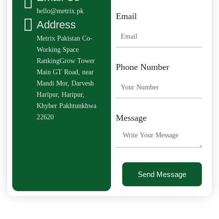
hello@metrix.pk
Email
Address
Metrix Pakistan Co-
Working Space
RankingGrow Tower
Phone Number
Main GT Road, near
Mandi Mor, Darvesh
Harīpur, Haripur,
Khyber Pakhtunkhwa
Message
22620
Send Message