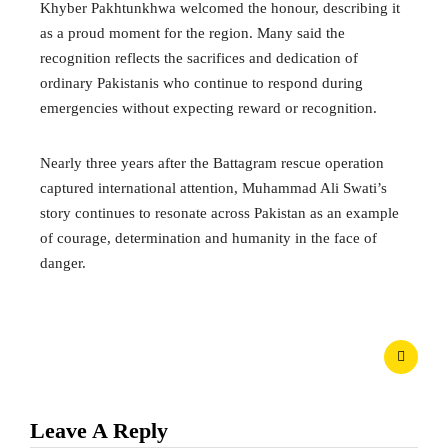
Khyber Pakhtunkhwa welcomed the honour, describing it
as a proud moment for the region. Many said the
recognition reflects the sacrifices and dedication of
ordinary Pakistanis who continue to respond during
emergencies without expecting reward or recognition.
Nearly three years after the Battagram rescue operation
captured international attention, Muhammad Ali Swati’s
story continues to resonate across Pakistan as an example
of courage, determination and humanity in the face of
danger.
Leave A Reply