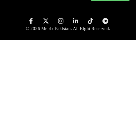
© 2026
Metrix Pakistan
. All Right Reserved.